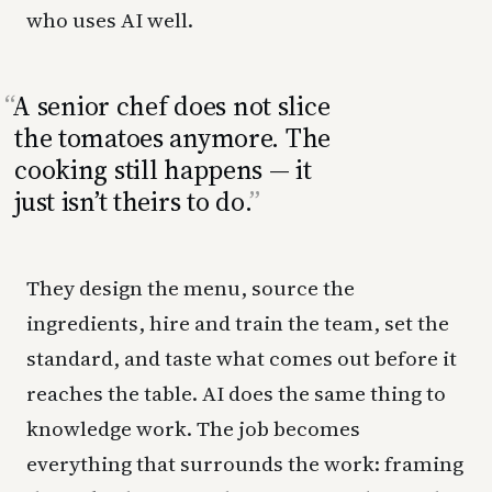
who uses AI well.
A senior chef does not slice
the tomatoes anymore. The
cooking still happens — it
just isn’t theirs to do.
They design the menu, source the
ingredients, hire and train the team, set the
standard, and taste what comes out before it
reaches the table. AI does the same thing to
knowledge work. The job becomes
everything that surrounds the work: framing