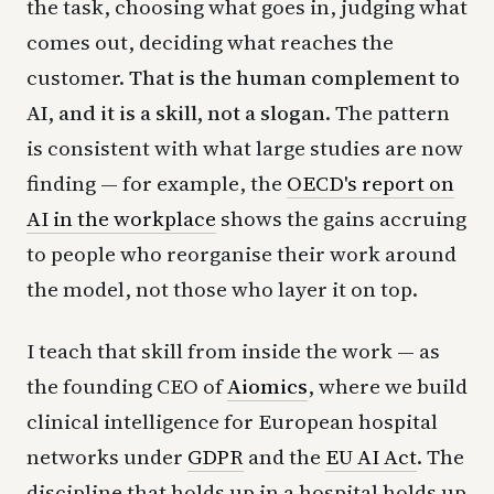
the task, choosing what goes in, judging what
comes out, deciding what reaches the
customer.
That is the human complement to
AI, and it is a skill, not a slogan.
The pattern
is consistent with what large studies are now
finding — for example, the
OECD's report on
AI in the workplace
shows the gains accruing
to people who reorganise their work around
the model, not those who layer it on top.
I teach that skill from inside the work — as
the founding CEO of
Aiomics
, where we build
clinical intelligence for European hospital
networks under
GDPR
and the
EU AI Act
. The
discipline that holds up in a hospital holds up