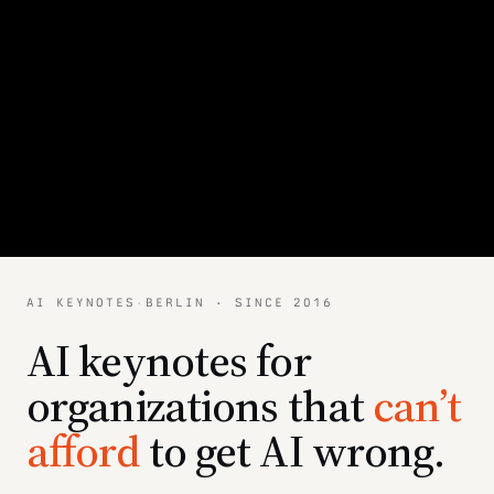
AI KEYNOTES
·
BERLIN · SINCE 2016
AI keynotes for
organizations that
can’t
afford
to get AI wrong.