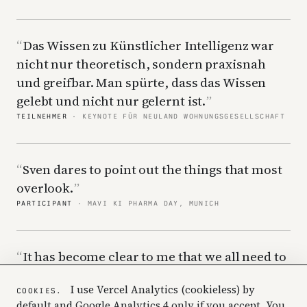
Das Wissen zu Künstlicher Intelligenz war
nicht nur theoretisch, sondern praxisnah
und greifbar. Man spürte, dass das Wissen
gelebt und nicht nur gelernt ist.
TEILNEHMER
· KEYNOTE FÜR NEULAND WOHNUNGSGESELLSCHAFT
Sven dares to point out the things that most
overlook.
PARTICIPANT
· MAVI KI PHARMA DAY, MUNICH
It has become clear to me that we all need to
hear this to understand how we need to work
I use Vercel Analytics (cookieless) by
differently going forward.
COOKIES.
default and Google Analytics 4 only if you accept. You