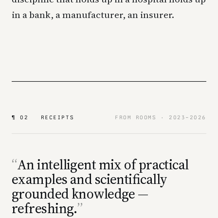
in a bank, a manufacturer, an insurer.
¶ 02 RECEIPTS
FROM ROOMS · 2023–2026
An intelligent mix of practical
examples and scientifically
grounded knowledge —
refreshing.