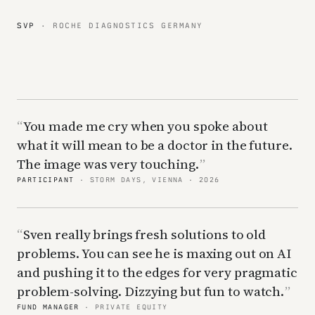
SVP
· ROCHE DIAGNOSTICS GERMANY
You made me cry when you spoke about
what it will mean to be a doctor in the future.
The image was very touching.
PARTICIPANT
· STORM DAYS, VIENNA · 2026
Sven really brings fresh solutions to old
problems. You can see he is maxing out on AI
and pushing it to the edges for very pragmatic
problem-solving. Dizzying but fun to watch.
FUND MANAGER
· PRIVATE EQUITY