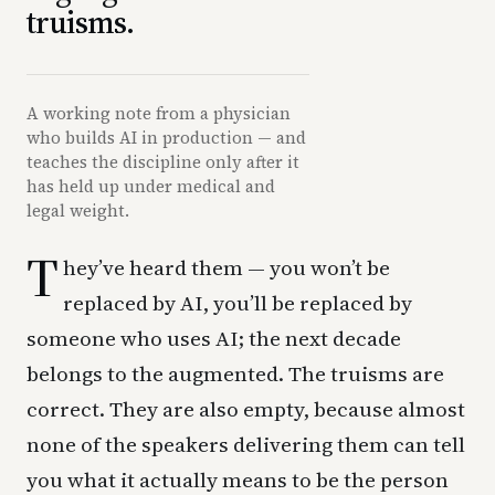
truisms.
A working note from a physician
who builds AI in production — and
teaches the discipline only after it
has held up under medical and
legal weight.
T
hey’ve heard them — you won’t be
replaced by AI, you’ll be replaced by
someone who uses AI; the next decade
belongs to the augmented. The truisms are
correct. They are also empty, because almost
none of the speakers delivering them can tell
you what it actually means to be the person