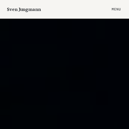
Sven Jungmann