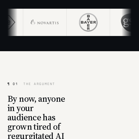
¶ 01
THE ARGUMENT
By now, anyone
in your
audience has
grown tired of
regurgitated AI