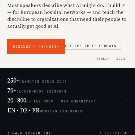
Most speakers describe what AI might do. I build it
— for European hospital networks — and teach the
discipline to organizations that need their people to
actually get good at AI.
SEE THE THREE FORMATS →
DISCUSS A KEYNOTE
→
BERLIN · 2025
250+
/
KEYNOTES SINCE 2016
70+
/
CLOSED-DOOR SESSIONS
20
–
800
/
IN THE ROOM · PER ENGAGEMENT
EN · DE · FR
WORKING LANGUAGES
I HAVE SPOKEN FOR
A SELECTION