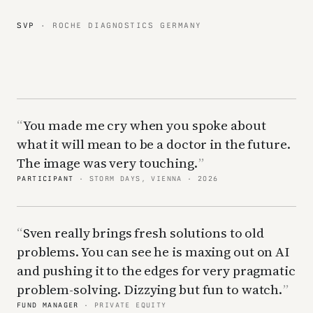
SVP
· ROCHE DIAGNOSTICS GERMANY
You made me cry when you spoke about
what it will mean to be a doctor in the future.
The image was very touching.
PARTICIPANT
· STORM DAYS, VIENNA · 2026
Sven really brings fresh solutions to old
problems. You can see he is maxing out on AI
and pushing it to the edges for very pragmatic
problem-solving. Dizzying but fun to watch.
FUND MANAGER
· PRIVATE EQUITY