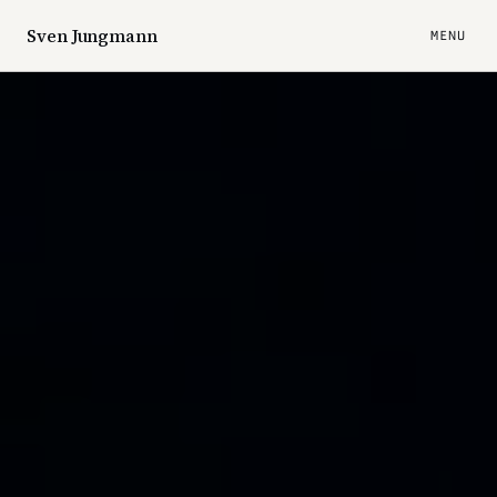
Sven Jungmann