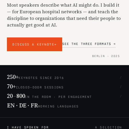
Most speakers describe what AI might do. I build it
— for European hospital networks — and teach the
discipline to organizations that need their people to
actually get good at AI.
SEE THE THREE FORMATS →
DISCUSS A KEYNOTE
→
BERLIN · 2025
250+
/
KEYNOTES SINCE 2016
70+
/
CLOSED-DOOR SESSIONS
20
–
800
/
IN THE ROOM · PER ENGAGEMENT
EN · DE · FR
WORKING LANGUAGES
I HAVE SPOKEN FOR
A SELECTION