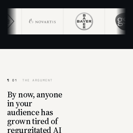
¶ 01
THE ARGUMENT
By now, anyone
in your
audience has
grown tired of
regurgitated AI