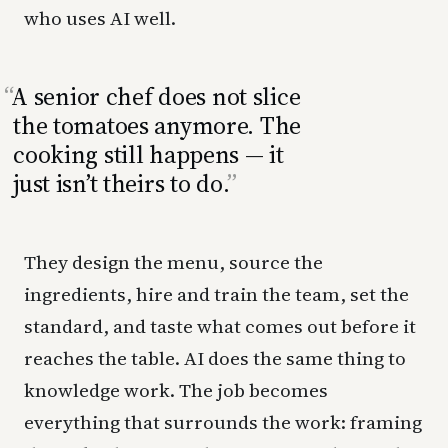
who uses AI well.
A senior chef does not slice
the tomatoes anymore. The
cooking still happens — it
just isn’t theirs to do.
They design the menu, source the
ingredients, hire and train the team, set the
standard, and taste what comes out before it
reaches the table. AI does the same thing to
knowledge work. The job becomes
everything that surrounds the work: framing