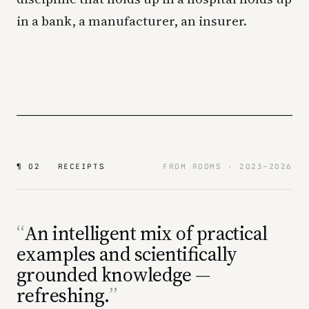
in a bank, a manufacturer, an insurer.
¶ 02 RECEIPTS
FROM ROOMS · 2023–2026
An intelligent mix of practical
examples and scientifically
grounded knowledge —
refreshing.