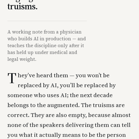
truisms.
A working note from a physician
who builds AI in production — and
teaches the discipline only after it
has held up under medical and
legal weight.
T
hey’ve heard them — you won’t be
replaced by AI, you’ll be replaced by
someone who uses AI; the next decade
belongs to the augmented. The truisms are
correct. They are also empty, because almost
none of the speakers delivering them can tell
you what it actually means to be the person