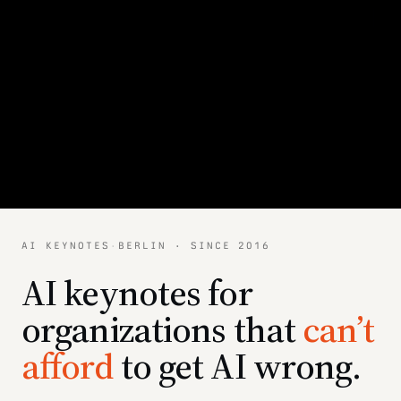
AI KEYNOTES
·
BERLIN · SINCE 2016
AI keynotes for
organizations that
can’t
afford
to get AI wrong.