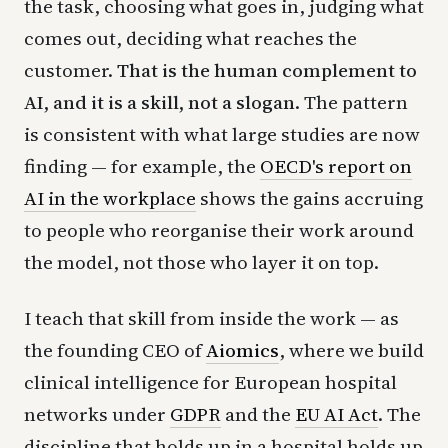
the task, choosing what goes in, judging what
comes out, deciding what reaches the
customer.
That is the human complement to
AI, and it is a skill, not a slogan.
The pattern
is consistent with what large studies are now
finding — for example, the
OECD's report on
AI in the workplace
shows the gains accruing
to people who reorganise their work around
the model, not those who layer it on top.
I teach that skill from inside the work — as
the founding CEO of
Aiomics
, where we build
clinical intelligence for European hospital
networks under
GDPR
and the
EU AI Act
. The
discipline that holds up in a hospital holds up