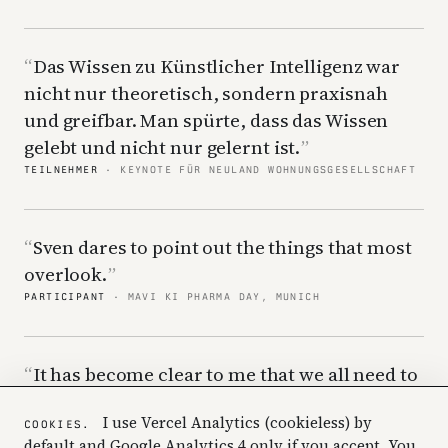
Das Wissen zu Künstlicher Intelligenz war
nicht nur theoretisch, sondern praxisnah
und greifbar. Man spürte, dass das Wissen
gelebt und nicht nur gelernt ist.
TEILNEHMER
· KEYNOTE FÜR NEULAND WOHNUNGSGESELLSCHAFT
Sven dares to point out the things that most
overlook.
PARTICIPANT
· MAVI KI PHARMA DAY, MUNICH
It has become clear to me that we all need to
hear this to understand how we need to work
I use Vercel Analytics (cookieless) by
differently going forward.
COOKIES.
default and Google Analytics 4 only if you accept. You